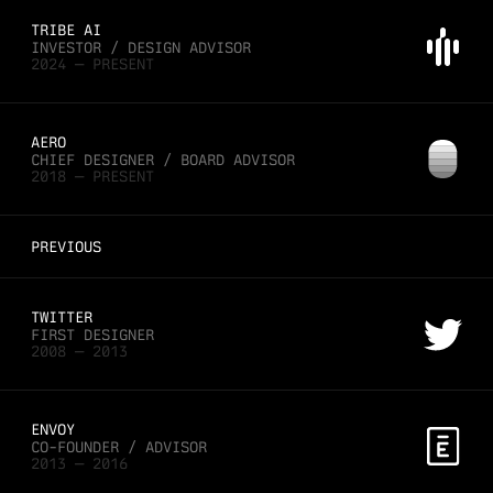
TRIBE AI
INVESTOR / DESIGN ADVISOR
2024 — PRESENT
AERO
CHIEF DESIGNER / BOARD ADVISOR
2018 — PRESENT
PREVIOUS
TWITTER
FIRST DESIGNER
2008 — 2013
ENVOY
CO-FOUNDER / ADVISOR
2013 — 2016