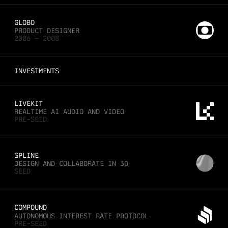
GLOBO
PRODUCT DESIGNER
2006 — 2008
INVESTMENTS
LIVEKIT
REALTIME AI AUDIO AND VIDEO
PRE-SEED
SPLINE
DESIGN AND COLLABORATE IN 3D
SEED
COMPOUND
AUTONOMOUS INTEREST RATE PROTOCOL
PRE-SEED