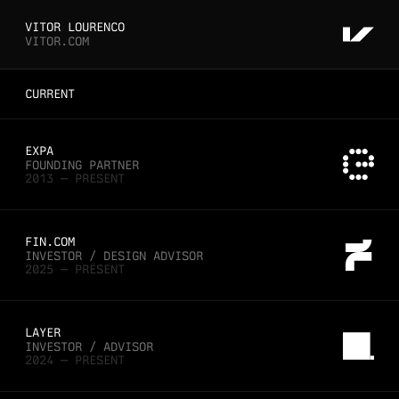
VITOR LOURENCO
VITOR.COM
CURRENT
EXPA
FOUNDING PARTNER
2013 — PRESENT
FIN.COM
INVESTOR / DESIGN ADVISOR
2025 — PRESENT
LAYER
INVESTOR / ADVISOR
2024 — PRESENT